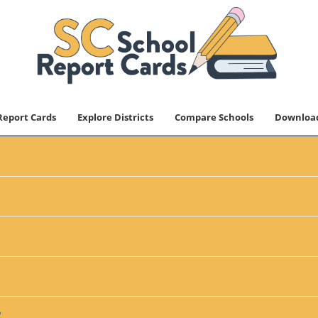
Report Cards
Explore Districts
Compare Schools
Downloa
2