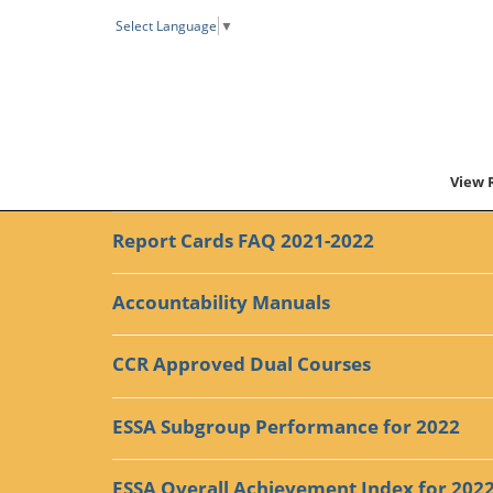
Select Language
▼
View 
Report Cards FAQ 2021-2022
Accountability Manuals
CCR Approved Dual Courses
ESSA Subgroup Performance for 2022
ESSA Overall Achievement Index for 202