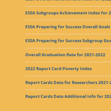
ESSA Subgroups Achievement Index for 
ESSA Preparing for Success Overall Goals
ESSA Preparing for Success Subgroup Goa
Overall Graduation Rate for 2021-2022
2022 Report Card Poverty Index
Report Cards Data for Researchers 2021-
Report Cards Data Additional Info for 20