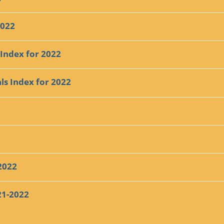
2022
 Index for 2022
ls Index for 2022
2022
21-2022