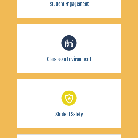
Student Engagement
Classroom Environment
Student Safety