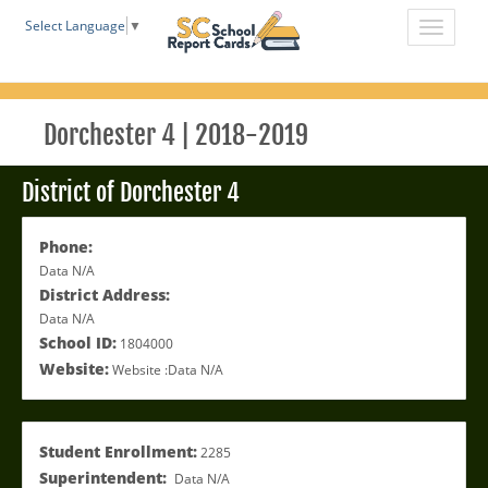
Select Language
▼
Dorchester 4 | 2018-2019
District of Dorchester 4
Phone:
Data N/A
District Address:
Data N/A
School ID:
1804000
Website:
Website :Data N/A
Student Enrollment:
2285
Superintendent:
Data N/A