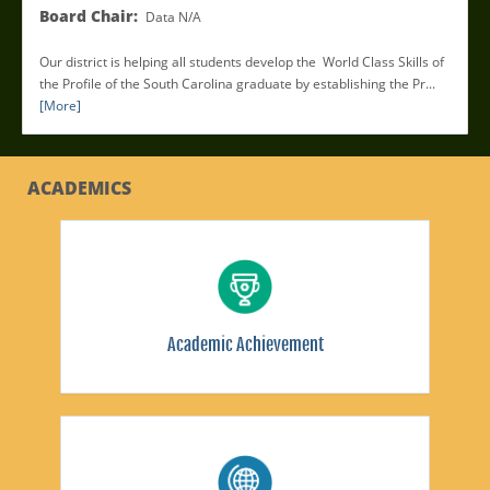
Board Chair:
Data N/A
Our district is helping all students develop the World Class Skills of
the Profile of the South Carolina graduate by establishing the Pr...
[More]
ACADEMICS
Academic Achievement