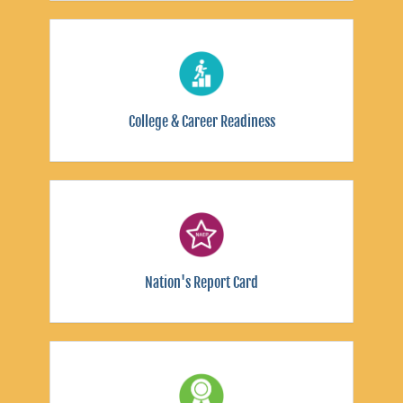
College & Career Readiness
Nation's Report Card