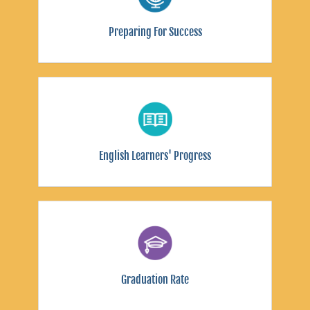
Preparing For Success
English Learners' Progress
Graduation Rate