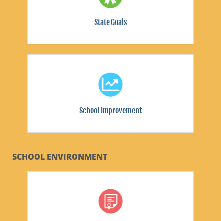
State Goals
School Improvement
SCHOOL ENVIRONMENT