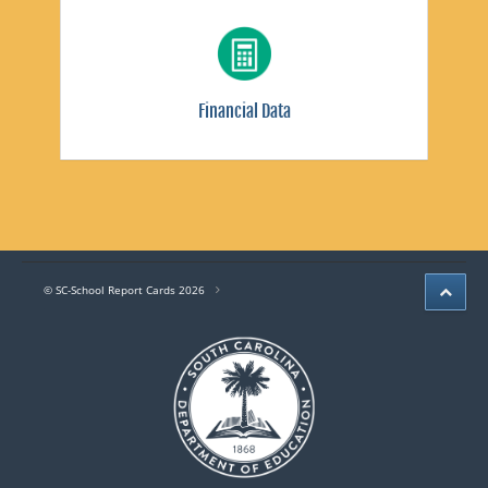
Financial Data
© SC-School Report Cards 2026